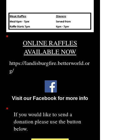
ONLINE RAFFLES
AVAILABLE NOW
https://landisburgfire.betterworld.or
g/
Visit our Facebook for more info
If you would like to send a
donation please use the button
below.