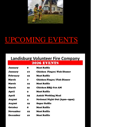
UPCOMING EVENTS