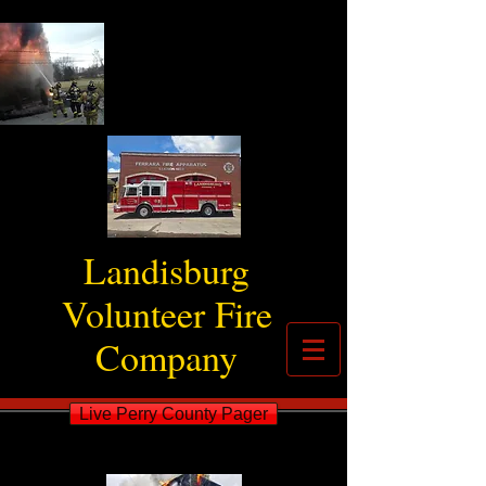
Landisburg
Volunteer Fire
Company
Live Perry County Pager